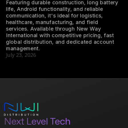
Featuring durable construction, long battery
life, Android functionality, and reliable
communication, it's ideal for logistics,
healthcare, manufacturing, and field
services. Available through New Way
International with competitive pricing, fast
global distribution, and dedicated account
management.
July 23, 2026
Next Level Tech