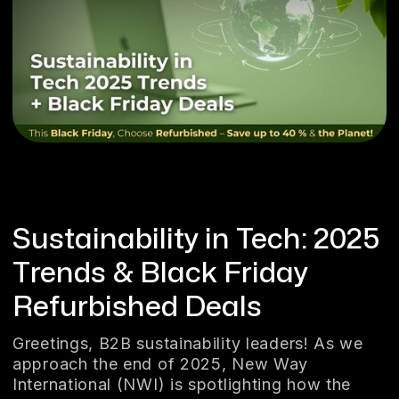
Sustainability in Tech: 2025
Trends & Black Friday
Refurbished Deals
Greetings, B2B sustainability leaders! As we
approach the end of 2025, New Way
International (NWI) is spotlighting how the