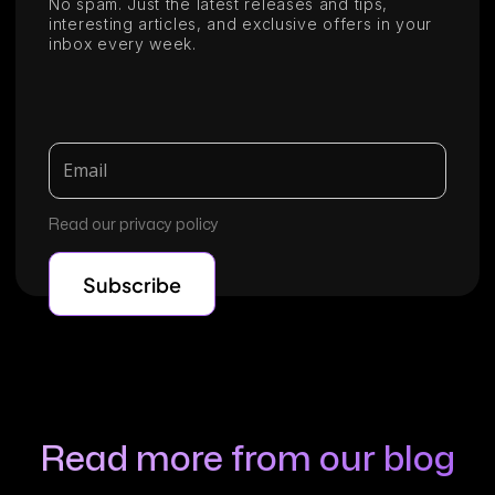
No spam. Just the latest releases and tips,
interesting articles, and exclusive offers in your
inbox every week.
Read our privacy policy
Read more from our blog