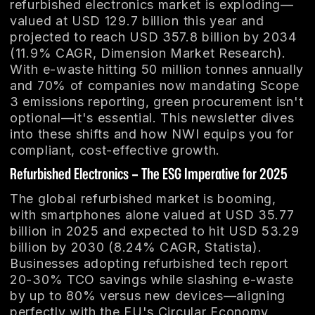
refurbished electronics market is exploding—
valued at USD 129.7 billion this year and
projected to reach USD 357.8 billion by 2034
(11.9% CAGR, Dimension Market Research).
With e-waste hitting 50 million tonnes annually
and 70% of companies now mandating Scope
3 emissions reporting, green procurement isn't
optional—it's essential. This newsletter dives
into these shifts and how NWI equips you for
compliant, cost-effective growth.
Refurbished Electronics – The ESG Imperative for 2025
The global refurbished market is booming,
with smartphones alone valued at USD 35.77
billion in 2025 and expected to hit USD 53.29
billion by 2030 (8.24% CAGR, Statista).
Businesses adopting refurbished tech report
20-30% TCO savings while slashing e-waste
by up to 80% versus new devices—aligning
perfectly with the EU's Circular Economy