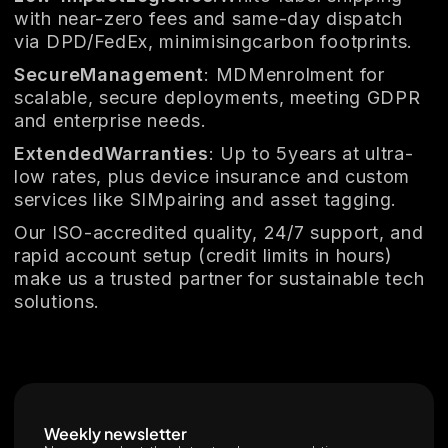
with near-zero fees and same-day dispatch
via DPD/FedEx, minimisingcarbon footprints.
SecureManagement
: MDMenrolment for
scalable, secure deployments, meeting GDPR
and enterprise needs.
ExtendedWarranties
: Up to 5years at ultra-
low rates, plus device insurance and custom
services like SIMpairing and asset tagging.
Our ISO-accredited quality, 24/7 support, and
rapid account setup (credit limits in hours)
make us a trusted partner for sustainable tech
solutions.
Weekly newsletter