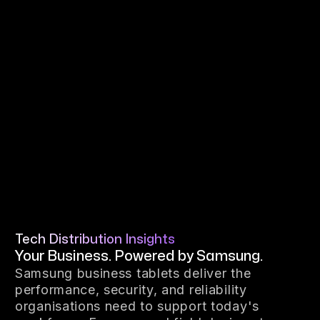
Tech Distribution Insights
Your Business. Powered by Samsung.
Samsung business tablets deliver the
performance, security, and reliability
organisations need to support today's