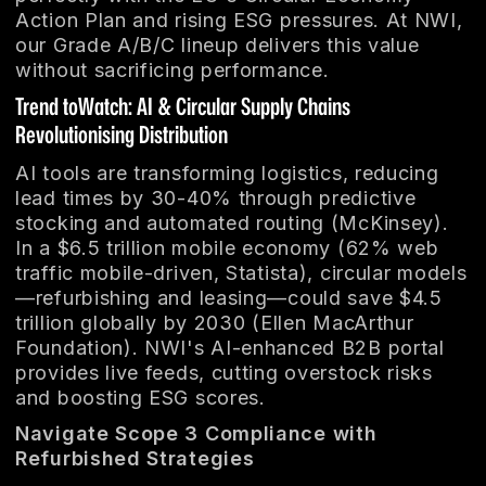
Action Plan and rising ESG pressures. At NWI,
our Grade A/B/C lineup delivers this value
without sacrificing performance.
Trend toWatch: AI & Circular Supply Chains
Revolutionising Distribution
AI tools are transforming logistics, reducing
lead times by 30-40% through predictive
stocking and automated routing (McKinsey).
In a $6.5 trillion mobile economy (62% web
traffic mobile-driven, Statista), circular models
—refurbishing and leasing—could save $4.5
trillion globally by 2030 (Ellen MacArthur
Foundation). NWI's AI-enhanced B2B portal
provides live feeds, cutting overstock risks
and boosting ESG scores.
Navigate Scope 3 Compliance with
Refurbished Strategies