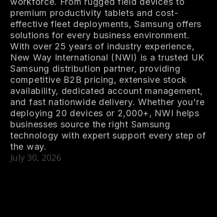
workforce. From rugged field devices to
premium productivity tablets and cost-
effective fleet deployments, Samsung offers
solutions for every business environment.
With over 25 years of industry experience,
New Way International (NWI) is a trusted UK
Samsung distribution partner, providing
competitive B2B pricing, extensive stock
availability, dedicated account management,
and fast nationwide delivery. Whether you're
deploying 20 devices or 2,000+, NWI helps
businesses source the right Samsung
technology with expert support every step of
the way.
July 30, 2026