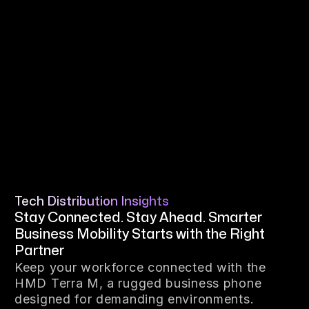
Tech Distribution Insights
Stay Connected. Stay Ahead. Smarter
Business Mobility Starts with the Right
Partner
Keep your workforce connected with the
HMD Terra M, a rugged business phone
designed for demanding environments.