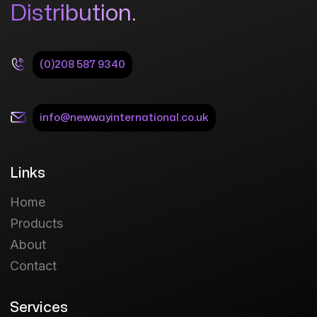
Distribution.
(0)208 587 9340
info@newwayinternational.co.uk
Links
Home
Products
About
Contact
Services