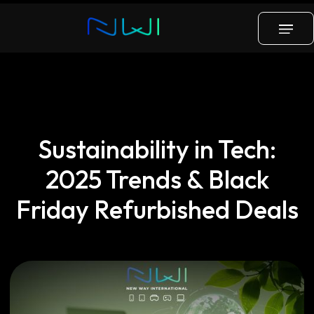
Blog
Tech
Distribution
Insights
Sustainability in Tech:
2025 Trends & Black
Friday Refurbished Deals