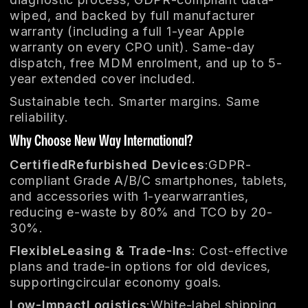
wiped, and backed by full manufacturer
warranty (including a full 1-year Apple
warranty on every CPO unit). Same-day
dispatch, free MDM enrolment, and up to 5-
year extended cover included.
Sustainable tech. Smarter margins. Same
reliability.
Why Choose New Way International?
CertifiedRefurbished Devices
:GDPR-
compliant Grade A/B/C smartphones, tablets,
and accessories with 1-yearwarranties,
reducing e-waste by 80% and TCO by 20-
30%.
FlexibleLeasing & Trade-Ins
: Cost-effective
plans and trade-in options for old devices,
supportingcircular economy goals.
Low-ImpactLogistics
:White-label shipping