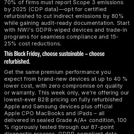
70% of firms must report Scope 3 emissions
by 2025 (CDP data)—opt for certified
refurbished to cut indirect emissions by 80%
while gaining audit-ready documentation. Start
with NWI's GDPR-wiped devices and trade-in
programs for seamless compliance and 15-
25% cost reductions.
This Black Friday, choose sustainable – choose
refurbished.
Get the same premium performance you
expect from brand-new devices at up to 40 %
lower cost, with zero compromise on quality
or warranty. This week only, we’re offering our
lowest-ever B2B pricing on fully refurbished
Apple and Samsung devices plus official
Apple CPO MacBooks and iPads – all
delivered in sealed Grade A/A+ condition, 100
% rigorously tested through our 87-point
diagnostic process, GDPR-compliant data-