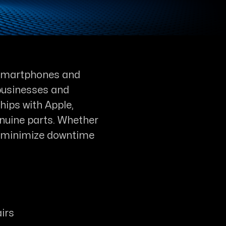
n smartphones and
r businesses and
hips with Apple,
nuine parts. Whether
 we minimize downtime
irs