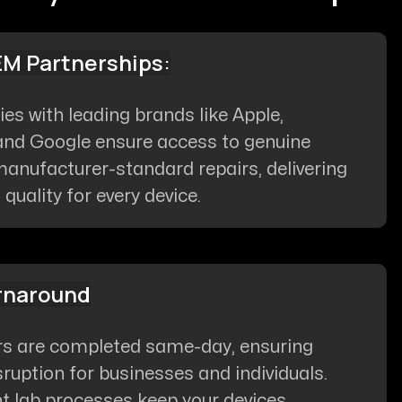
EM Partnerships
:
ties with leading brands like Apple,
nd Google ensure access to genuine
anufacturer-standard repairs, delivering
uality for every device.
rnaround
rs are completed same-day, ensuring
ruption for businesses and individuals.
nt lab processes keep your devices