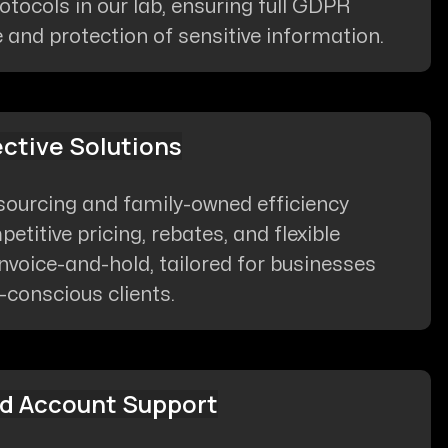
otocols in our lab, ensuring full GDPR
and protection of sensitive information.
ective Solutions
sourcing and family-owned efficiency
etitive pricing, rebates, and flexible
invoice-and-hold, tailored for businesses
conscious clients.
d Account Support