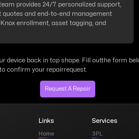
team provides 24/7 personalized support,
nt quotes and end-to-end management
, Knox enrollment, asset tagging, and
ur device back in top shape. Fill outthe form bel
to confirm your repairrequest.
Request A Repair
Links
Services
Home
3PL