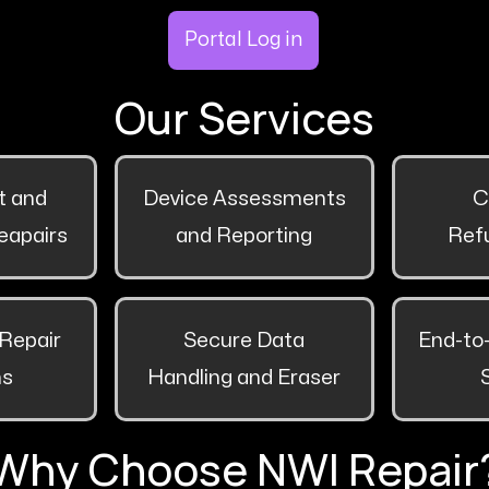
Portal Log in
Our Services
 and
Device Assessments
C
eapairs
and Reporting
Ref
Repair
Secure Data
End-to
ns
Handling and Eraser
Why Choose NWI Repair