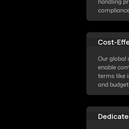
handling pr
compliance 
Cost-Eff
Our global 
enable comp
terms like 
and budget-
Dedicate