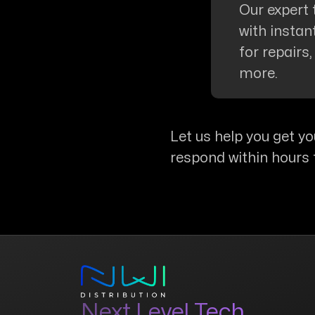
Our expert 
with insta
for repairs
more.
Let us help you get yo
respond within hours 
Next Level Tech