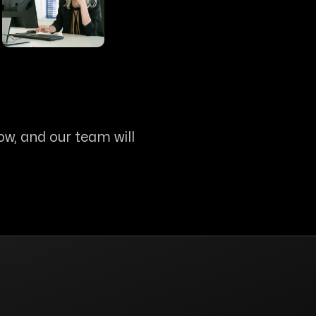
ow, and our team will