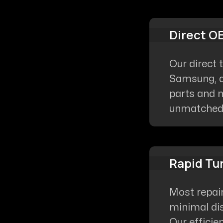
Direct O
Our direct 
Samsung, a
parts and m
unmatched q
Rapid Tu
Most repai
minimal dis
Our efficie