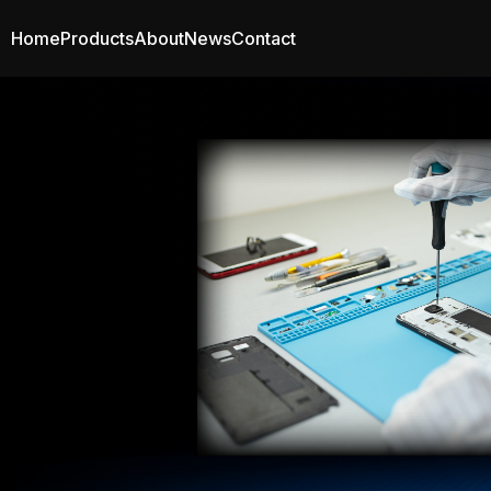
Home
Products
About
News
Contact