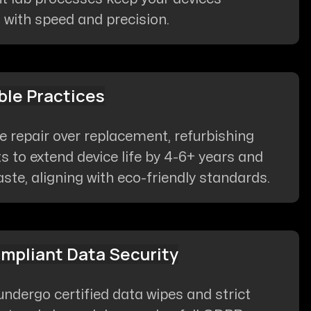
 with speed and precision.
ble Practices
ze repair over replacement, refurbishing
to extend device life by 4-6+ years and
ste, aligning with eco-friendly standards.
pliant Data Security
 undergo certified data wipes and strict